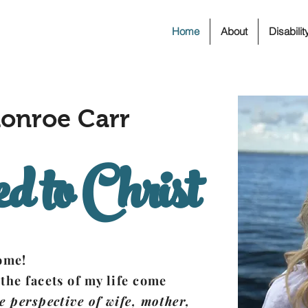
Home
About
Disabili
onroe Carr
d to Christ
home!
 the facets of my life come
e perspective of wife, mother,