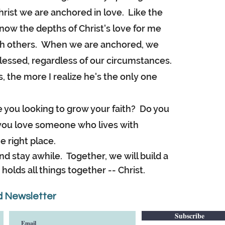
ist we are anchored in love. Like the
now the depths of Christ's love for me
with others. When we are anchored, we
lessed, regardless of our circumstances.
, the more I realize he's the only one
you looking to grow your faith? Do you
o you love someone who lives with
e right place.
d stay awhile. Together, we will build a
holds all things together -- Christ.
 Newsletter
Subscribe