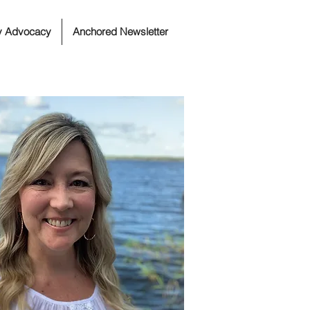
ty Advocacy
Anchored Newsletter