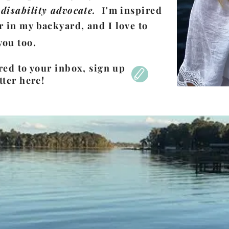
disability advocate.
I'm inspired
r in my backyard, and I love to
you too.
red to your inbox, sign up
tter here!