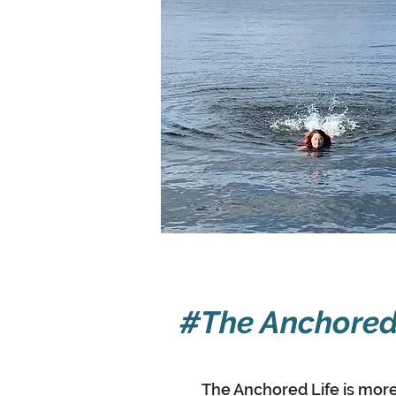
#The Anchored
The Anchored Life is more 