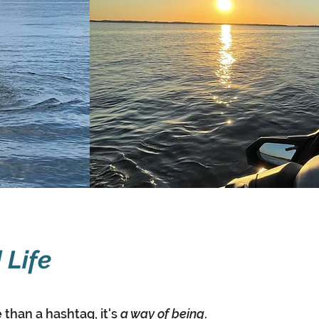
 Life
than a hashtag, it's
a way of being
.