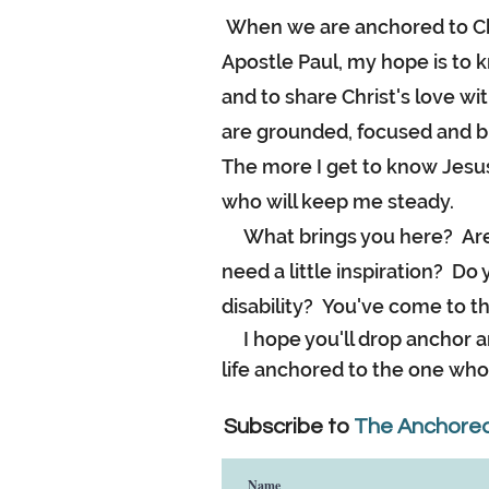
When we are anchored to Chr
Apostle Paul, my hope is to k
and to share Christ's love 
are grounded, focused and b
The more I get to know Jesus
who will keep me steady.
What brings you here? Are 
need a little inspiration? D
disability? You've come to th
I hope you'll drop anchor an
life anchored to the one who 
Subscribe to
The Anchored