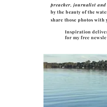
preacher, journalist and 
by the beauty of the wate
share those photos with 
Inspiration delive
for my free newsle