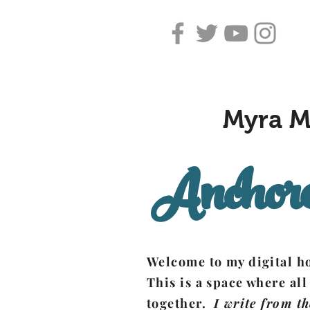
Myra M
Anchore
Welcome to my digital 
This is a space where all
together.
I write from th