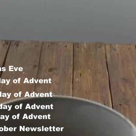
as Eve
day of Advent
day of Advent
day of Advent
ay of Advent
ober Newsletter