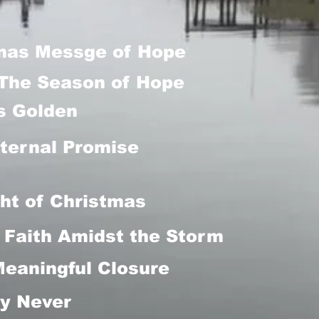
mas Messge of Hope
The Season of Hope
is Golden
ternal Promise
ht of Christmas
Faith Amidst the Storm
Meaningful Closure
y Never