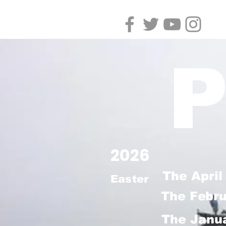
P
2026
The April
Easter
The Febr
The Janua