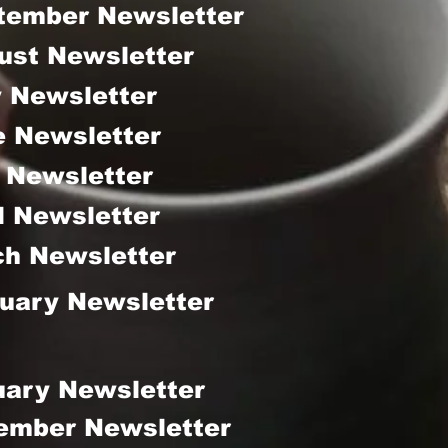
tember Newsletter
ust Newsletter
y Newsletter
e Newsletter
 Newsletter
l Newsletter
h Newsletter
uary Newsletter
uary Newsletter
ember Newsletter