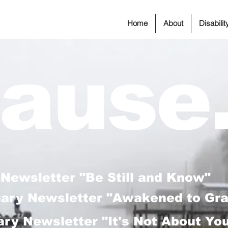
Home
About
Disabili
ause.
 Newsletter "Be Still and Know"
uary Newsletter "Awakened to Gr
ry Newsletter "It's Not About Yo