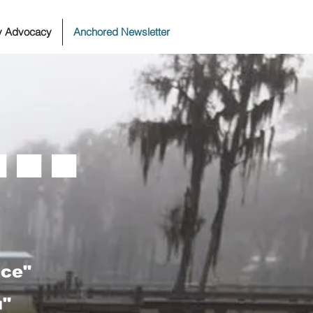
ty Advocacy
Anchored Newsletter
..
ace"
u"