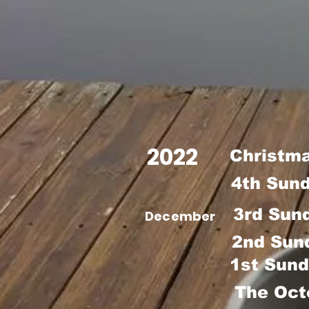
2022
Christm
4th Sun
3rd Sun
December
2nd Sun
1st Sund
The Oct