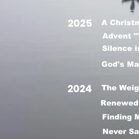
2025
A Christ
Advent "
Silence 
God's Ma
2024
The Weig
Renewed 
Finding 
Never Sa