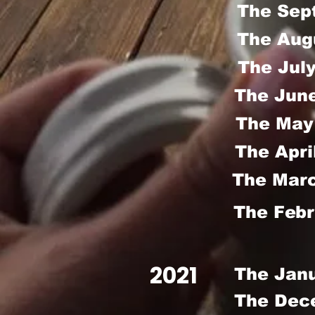
The Sep
The Aug
The Jul
The Jun
The May
The Apri
The Marc
The Febr
2021
The Jan
The Dec