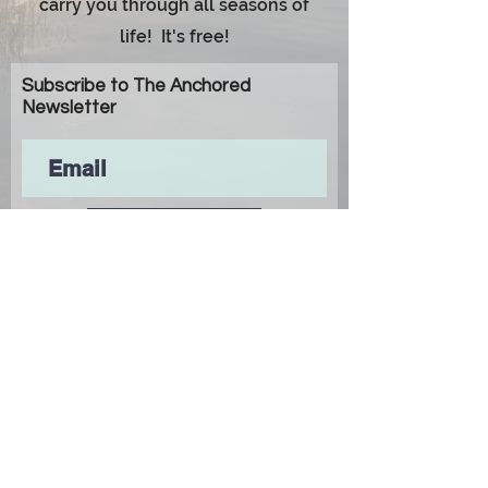
carry you through all seasons of
life! It's free!
Subscribe to The Anchored
Newsletter
Subscribe
© 2024 Monroe Carr Media