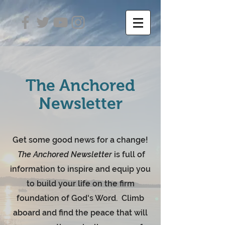
The Anchored
Newsletter
Get some good news for a change!
The Anchored Newsletter
is full of
information to inspire and equip you
to build your life on the firm
foundation of God's Word. Climb
aboard and find the peace that will